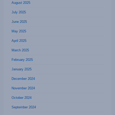
August 2025
July 2025
June 2025
May 2025
April 2025
March 2025
February 2025
January 2025
December 2024
November 2024
October 2024
September 2024