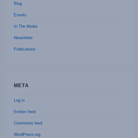
Blog
Events
In The Media
Newsletter
Publications
META
Log in
Entries feed
Comments feed
WordPress.org