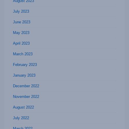
August 2023
July 2023
June 2023
May 2023
April 2023
March 2023
February 2023
January 2023
December 2022
November 2022
August 2022
July 2022
March 2022