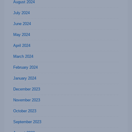
August 2024
July 2024
June 2024
May 2024
April 2024
March 2024
February 2024
January 2024
December 2023
November 2023
October 2023
September 2023