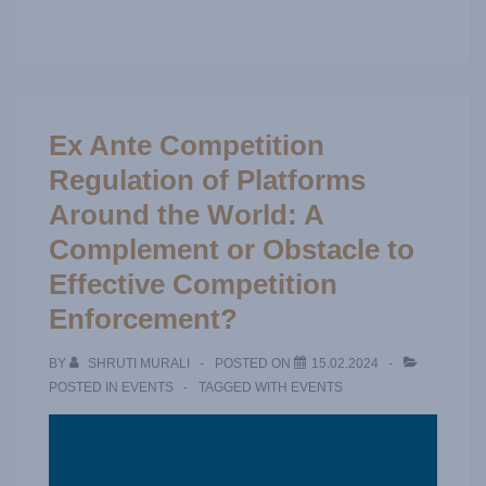
Ex Ante Competition
Regulation of Platforms
Around the World: A
Complement or Obstacle to
Effective Competition
Enforcement?
BY
SHRUTI MURALI
POSTED ON
15.02.2024
POSTED IN
EVENTS
TAGGED WITH
EVENTS