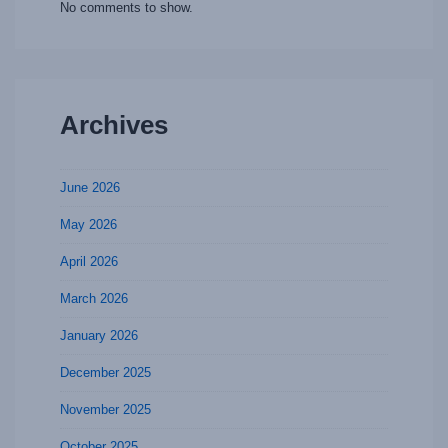
No comments to show.
Archives
June 2026
May 2026
April 2026
March 2026
January 2026
December 2025
November 2025
October 2025