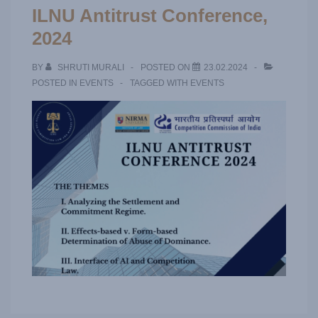
ILNU Antitrust Conference,
2024
BY
SHRUTI MURALI
POSTED ON
23.02.2024
POSTED IN
EVENTS
TAGGED WITH
EVENTS