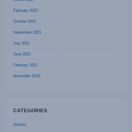
February 2022
October 2021
September 2021
July 2021
June 2021
February 2021
November 2018
CATEGORIES
Articles