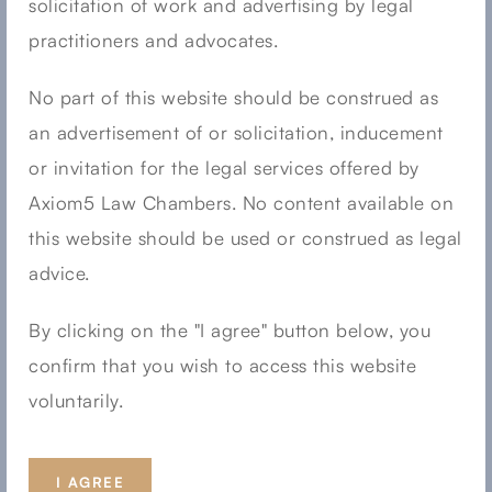
solicitation of work and advertising by legal
September 2023
practitioners and advocates.
August 2023
No part of this website should be construed as
July 2023
an advertisement of or solicitation, inducement
June 2023
or invitation for the legal services offered by
May 2023
Axiom5 Law Chambers. No content available on
April 2023
this website should be used or construed as legal
advice.
March 2023
February 2023
By clicking on the "I agree" button below, you
January 2023
confirm that you wish to access this website
December 2022
voluntarily.
November 2022
August 2022
I AGREE