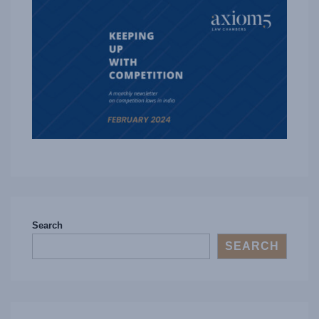
Search
SEARCH