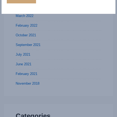
July 2022
March 2022
February 2022
October 2021
September 2021
July 2021
June 2021
February 2021
November 2018
Categories