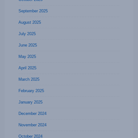
September 2025
August 2025
July 2025
June 2025
May 2025
April 2025
March 2025
February 2025
January 2025
December 2024
November 2024
October 2024