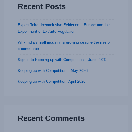
Recent Posts
Expert Take: Inconclusive Evidence – Europe and the
Experiment of Ex Ante Regulation
Why India’s mall industry is growing despite the rise of
e-commerce
Sign in to Keeping up with Competition – June 2026
Keeping up with Competition – May 2026
Keeping up with Competition- April 2026
Recent Comments