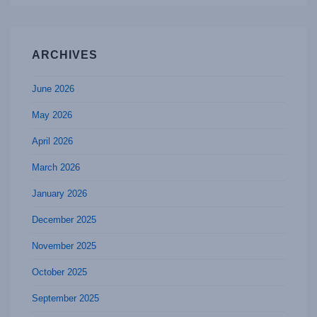
ARCHIVES
June 2026
May 2026
April 2026
March 2026
January 2026
December 2025
November 2025
October 2025
September 2025