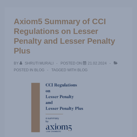
Axiom5 Summary of CCI
Regulations on Lesser
Penalty and Lesser Penalty
Plus
BY
SHRUTI MURALI
POSTED ON
21.02.2024
POSTED IN
BLOG
TAGGED WITH
BLOG