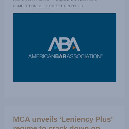
COMPETITION BILL
,
COMPETITION POLICY
MCA unveils ‘Leniency Plus’
regime to crack down on