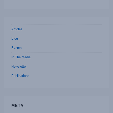
Articles
Blog
Events
In The Media
Newsletter
Publications
META