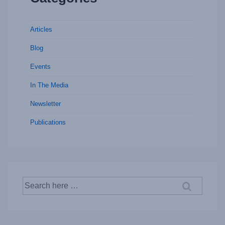
Articles
Blog
Events
In The Media
Newsletter
Publications