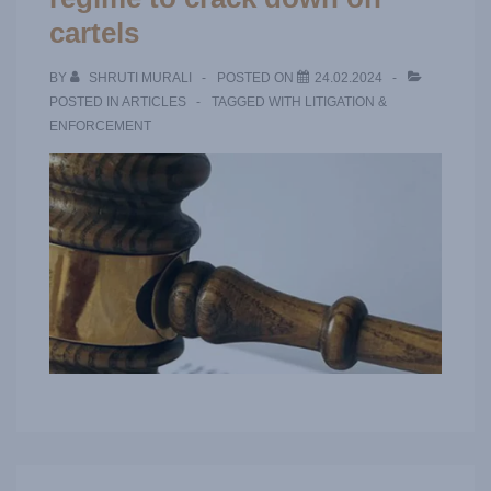
cartels
BY
SHRUTI MURALI
POSTED ON
24.02.2024
POSTED IN
ARTICLES
TAGGED WITH
LITIGATION &
ENFORCEMENT