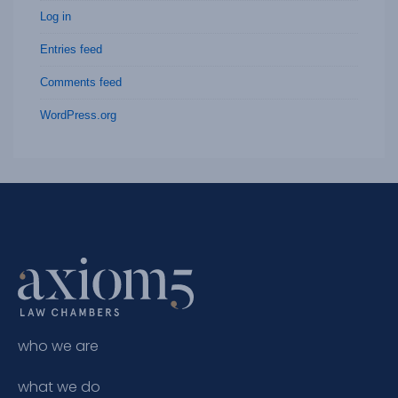
Log in
Entries feed
Comments feed
WordPress.org
who we are
what we do