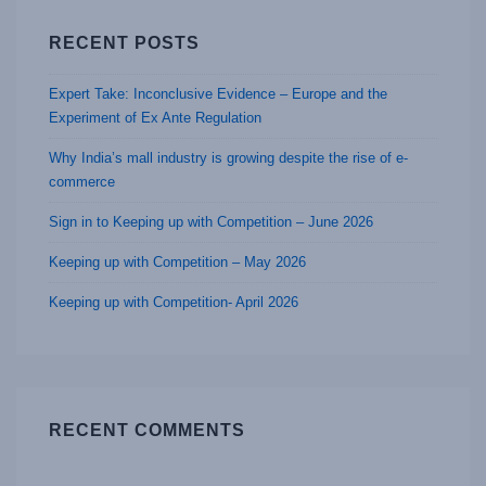
RECENT POSTS
Expert Take: Inconclusive Evidence – Europe and the
Experiment of Ex Ante Regulation
Why India’s mall industry is growing despite the rise of e-
commerce
Sign in to Keeping up with Competition – June 2026
Keeping up with Competition – May 2026
Keeping up with Competition- April 2026
RECENT COMMENTS