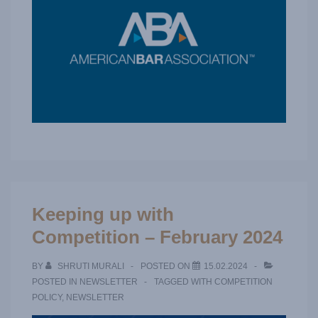
Keeping up with
Competition – February 2024
BY
SHRUTI MURALI
POSTED ON
15.02.2024
POSTED IN
NEWSLETTER
TAGGED WITH
COMPETITION
POLICY
,
NEWSLETTER