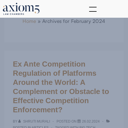
Home
»
Archives for February 2024
Ex Ante Competition
Regulation of Platforms
Around the World: A
Complement or Obstacle to
Effective Competition
Enforcement?
BY
SHRUTI MURALI
POSTED ON
26.02.2024
POSTED IN
ARTICLES
TAGGED WITH
BIG TECH
,